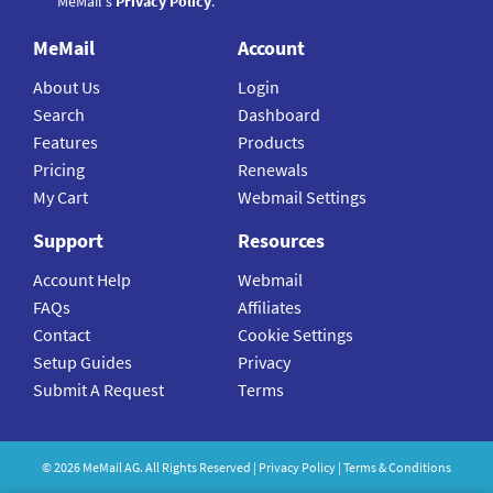
MeMail's
Privacy Policy
.
MeMail
Account
About Us
Login
Search
Dashboard
Features
Products
Pricing
Renewals
My Cart
Webmail Settings
Support
Resources
Account Help
Webmail
FAQs
Affiliates
Contact
Cookie Settings
Setup Guides
Privacy
Submit A Request
Terms
©
2026
MeMail
AG. All Rights Reserved |
Privacy Policy
|
Terms & Conditions