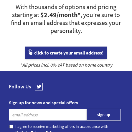
With thousands of options and pricing
starting at
$2.49
/month*
, you’re sure to
find an email address that expresses your
personality.
click to create your email address!
*All prices incl.
0
% VAT based on home country
Follow Us
Sign up for news and special offers
I agree to receive marketing offers in accordance with