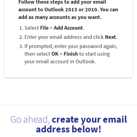
Follow these steps to add your email
account to Outlook 2013 or 2010. You can
add as many accounts as you want.
Select
File
>
Add Account
.
Enter your email address and click
Next
.
If prompted, enter your password again,
then select
OK
>
Finish
to start using
your email account in Outlook.
Go ahead,
create your email
address below!