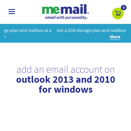
0
toggle
navigation
x at a
Get a 2GB storage plan and mailbox at a special price!
Lear
More
add an email account on
outlook 2013 and 2010
for windows