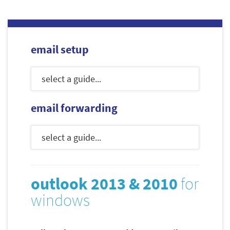
email setup
email forwarding
outlook 2013 & 2010
for
windows