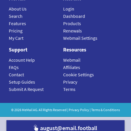
About Us
Login
Search
Dashboard
Features
Products
Pricing
Renewals
My Cart
Webmail Settings
Support
Resources
Account Help
Webmail
FAQs
Affiliates
Contact
Cookie Settings
Setup Guides
Privacy
Submit A Request
Terms
©
2026
MeMail
AG. All Rights Reserved |
Privacy Policy
|
Terms & Conditions
august@email.footba