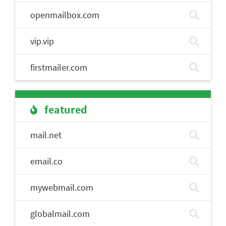
openmailbox.com
vip.vip
firstmailer.com
featured
mail.net
email.co
mywebmail.com
globalmail.com