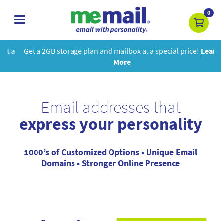
0
toggle
navigation
Get a 2GB storage plan and mailbox at a special price!
Learn
More
Email addresses that
express your personality
1000’s of Customized Options • Unique Email
Domains • Stronger Online Presence