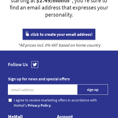
starting at
$2.49
/month*
, you’re sure to
find an email address that expresses your
personality.
click to create your email address!
*All prices incl.
0
% VAT based on home country
Follow Us
Sign up for news and special offers
I agree to receive marketing offers in accordance with
MeMail's
Privacy Policy
.
MeMail
Account