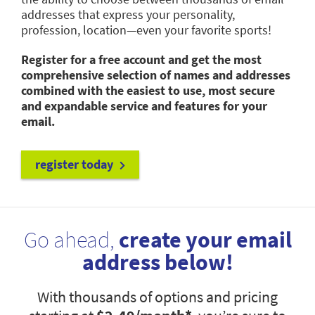
addresses that express your personality,
profession, location—even your favorite sports!
Register for a free account and get the most
comprehensive selection of names and addresses
combined with the easiest to use, most secure
and expandable service and features for your
email.
register today
Go ahead,
create your email
address below!
With thousands of options and pricing