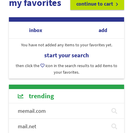
my favorites
continue to cart
inbox
add
You have not added any items to your favorites yet.
start your search
then click the
icon in the search results to add items to
your favorites.
trending
memail.com
mail.net