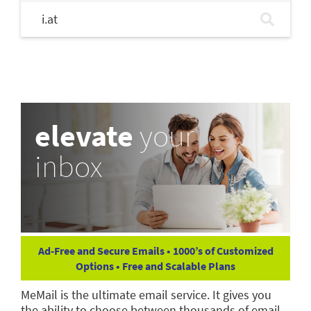
i.at
elevate
your
inbox
Ad-Free and Secure Emails • 1000’s of Customized
Options • Free and Scalable Plans
MeMail is the ultimate email service. It gives you
the ability to choose between thousands of email