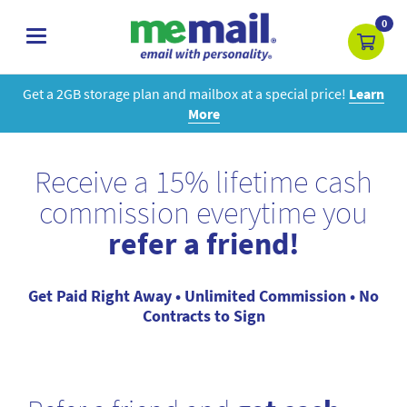
0
toggle
navigation
Get a 2GB storage plan and mailbox at a special price!
Learn
More
Receive a 15% lifetime cash
commission everytime you
refer a friend!
Get Paid Right Away • Unlimited Commission • No
Contracts to Sign