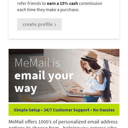
refer friends to
earn a 15% cash
commission
each time they make a purchase.
create profile
MeMail is
email your
way
Simple Setup • 24/7 Customer Support • No Hassles
MeMail offers 1000’s of personalized email address
options to choose from—helping you express who