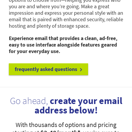
you are and where you’re going. Make a great
impression and express your personal style with an
email that is paired with enhanced security, reliable
hosting and plenty of storage space.
Experience email that provides a clean, ad-free,
easy to use interface alongside features geared
for your everyday use.
frequently asked questions
Go ahead,
create your email
address below!
With thousands of options and pricing