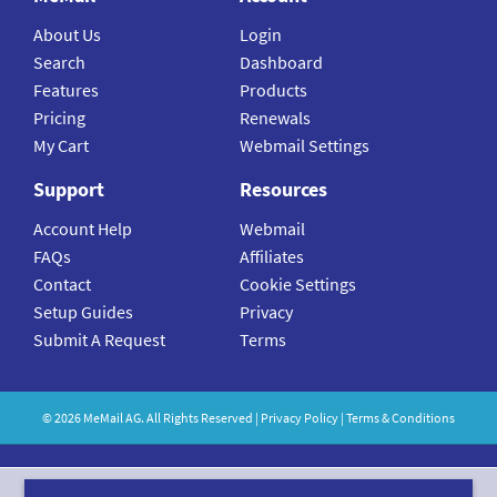
About Us
Login
Search
Dashboard
Features
Products
Pricing
Renewals
My Cart
Webmail Settings
Support
Resources
Account Help
Webmail
FAQs
Affiliates
Contact
Cookie Settings
Setup Guides
Privacy
Submit A Request
Terms
©
2026
MeMail
AG. All Rights Reserved |
Privacy Policy
|
Terms & Conditions