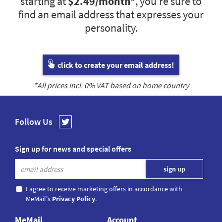
starting at
$2.49
/month*
, you’re sure to
find an email address that expresses your
personality.
click to create your email address!
*All prices incl.
0
% VAT based on home country
Follow Us
Sign up for news and special offers
I agree to receive marketing offers in accordance with
MeMail's
Privacy Policy
.
MeMail
Account