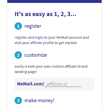
It's as easy as 1, 2, 3...
register
register
and
login
to your MeMail account and
visit your
affiliate profile
to get started.
customize
easily create your own custom affiliate id and
landing page!
MeMail.com/
make money!