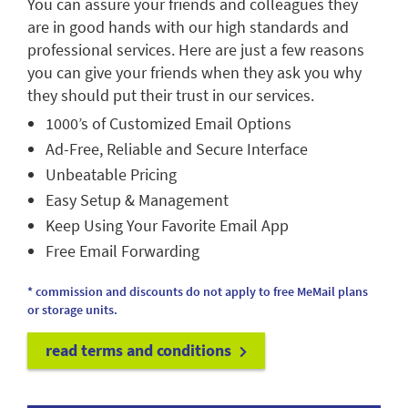
You can assure your friends and colleagues they
are in good hands with our high standards and
professional services. Here are just a few reasons
you can give your friends when they ask you why
they should put their trust in our services.
1000’s of Customized Email Options
Ad-Free, Reliable and Secure Interface
Unbeatable Pricing
Easy Setup & Management
Keep Using Your Favorite Email App
Free Email Forwarding
* commission and discounts do not apply to free MeMail plans
or storage units.
read terms and conditions