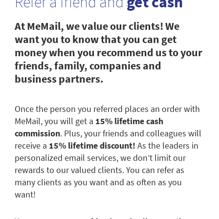
Refer a friend and
get cash
At MeMail, we value our clients! We
want you to know that you can get
money when you recommend us to your
friends, family, companies and
business partners.
Once the person you referred places an order with
MeMail, you will get a
15% lifetime cash
commission
. Plus, your friends and colleagues will
receive a
15% lifetime discount!
As the leaders in
personalized email services, we don’t limit our
rewards to our valued clients. You can refer as
many clients as you want and as often as you
want!